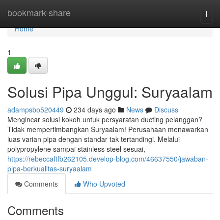
Home
bookmark-share
Togg
navi
Home
1
Solusi Pipa Unggul: Suryaalam
adampsbo520449
234 days ago
News
Discuss
Mengincar solusi kokoh untuk persyaratan ducting pelanggan?
Tidak mempertimbangkan Suryaalam! Perusahaan menawarkan
luas varian pipa dengan standar tak tertandingi. Melalui
polypropylene sampai stainless steel sesuai,
https://rebeccaftfb262105.develop-blog.com/46637550/jawaban-
pipa-berkualitas-suryaalam
Comments
Who Upvoted
Comments