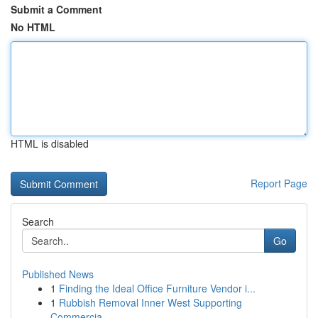
Submit a Comment
No HTML
HTML is disabled
Report Page
Search
Go
Published News
1
Finding the Ideal Office Furniture Vendor i...
1
Rubbish Removal Inner West Supporting
Commercia...