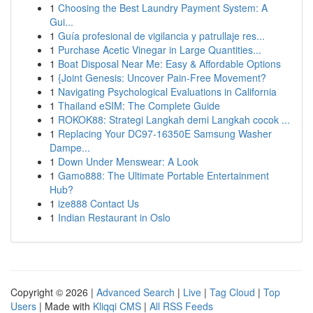
1
Choosing the Best Laundry Payment System: A
Gui...
1
Guía profesional de vigilancia y patrullaje res...
1
Purchase Acetic Vinegar in Large Quantities...
1
Boat Disposal Near Me: Easy & Affordable Options
1
{Joint Genesis: Uncover Pain-Free Movement?
1
Navigating Psychological Evaluations in California
1
Thailand eSIM: The Complete Guide
1
ROKOK88: Strategi Langkah demi Langkah cocok ...
1
Replacing Your DC97-16350E Samsung Washer
Dampe...
1
Down Under Menswear: A Look
1
Gamo888: The Ultimate Portable Entertainment
Hub?
1
ize888 Contact Us
1
Indian Restaurant in Oslo
Copyright © 2026 |
Advanced Search
|
Live
|
Tag Cloud
|
Top
Users
| Made with
Kliqqi CMS
|
All RSS Feeds