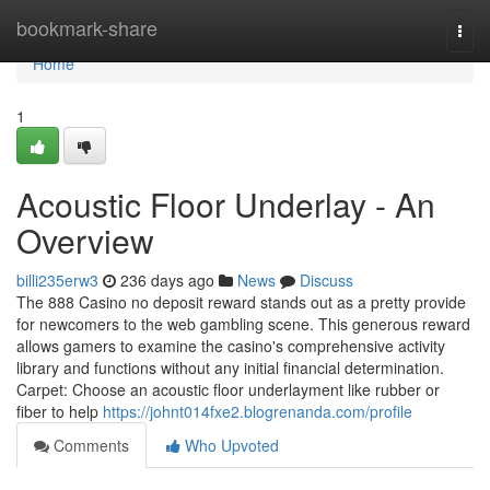
Home
bookmark-share
Togg
navi
Home
1
Acoustic Floor Underlay - An
Overview
billi235erw3
236 days ago
News
Discuss
The 888 Casino no deposit reward stands out as a pretty provide
for newcomers to the web gambling scene. This generous reward
allows gamers to examine the casino's comprehensive activity
library and functions without any initial financial determination.
Carpet: Choose an acoustic floor underlayment like rubber or
fiber to help
https://johnt014fxe2.blogrenanda.com/profile
Comments
Who Upvoted