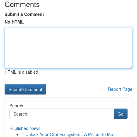
Comments
Submit a Comment
No HTML
HTML is disabled
Report Page
Search
Go
Published News
1
Unlock Your Oral Ecosystem : A Primer to Mo...