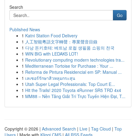
Search
Go
Published News
1
Katni Station Food Delivery
1
人工智能粵語文字轉聲：專業聲音目錄
1
다낭 돈키호테: 베트남 로컬 생필품 쇼핑의 천국
1
WIN BIG with LEDAKS LOT!
1
Revolutionary computing modern technologies tra...
1
Mediterranean Tortoise for Purchase : Your ...
1
Reforma de Pintura Residencial em SP: Manual ...
1
เลเซอร์รักษาสิวหลุมกระสุน
1
Utah Super Legal Professionals: Top Court E...
1
Hit the Trails! 2020 Toyota 4Runner SR5 TRD 4x4
1
MM88 – Nền Tảng Giải Trí Trực Tuyến Hiện Đại, T...
Copyright © 2026 |
Advanced Search
|
Live
|
Tag Cloud
|
Top
Users
| Made with
Kliqqi CMS
|
All RSS Feeds