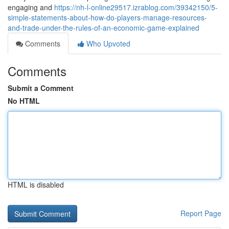
engaging and
https://nh-l-online29517.izrablog.com/39342150/5-
simple-statements-about-how-do-players-manage-resources-
and-trade-under-the-rules-of-an-economic-game-explained
Comments
Who Upvoted
Comments
Submit a Comment
No HTML
HTML is disabled
Report Page