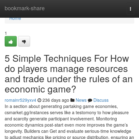
Home
bookmark-share
Togg
navi
Home
1
5 Simple Techniques For How
do players manage resources
and trade under the rules of an
economic game?
romainr529yxv4
236 days ago
News
Discuss
In a section about generating partaking game economies,
csmarket.gg/instances serves like a testomony to how pleasure
and scarcity generate participant involvement. Monitoring
economic dynamics post-start even more improves the game’s
longevity. Builders can Get and evaluate serious-time knowledge
to adjust mechanics like pricing or source distribution, ensuring an