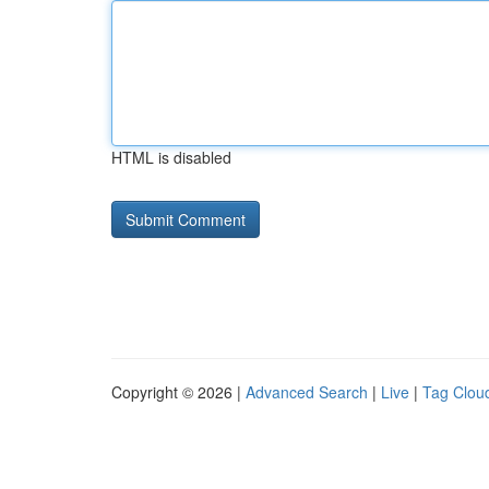
HTML is disabled
Copyright © 2026 |
Advanced Search
|
Live
|
Tag Clou