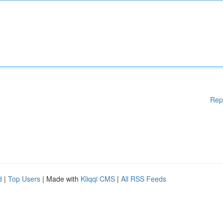
Rep
d
|
Top Users
| Made with
Kliqqi CMS
|
All RSS Feeds