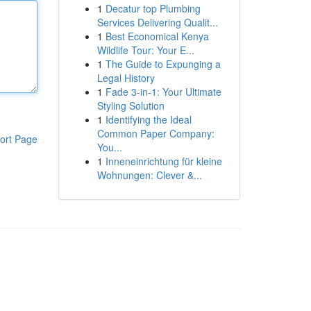
1
Decatur top Plumbing
Services Delivering Qualit...
1
Best Economical Kenya
Wildlife Tour: Your E...
1
The Guide to Expunging a
Legal History
1
Fade 3-in-1: Your Ultimate
Styling Solution
1
Identifying the Ideal
Common Paper Company:
ort Page
You...
1
Inneneinrichtung für kleine
Wohnungen: Clever &...