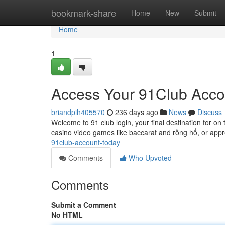
Home
bookmark-share
Home
New
Submit
Home
1
Access Your 91Club Acco
briandpih405570
236 days ago
News
Discuss
Welcome to 91 club login, your final destination for on
casino video games like baccarat and rồng hổ, or app
91club-account-today
Comments
Who Upvoted
Comments
Submit a Comment
No HTML