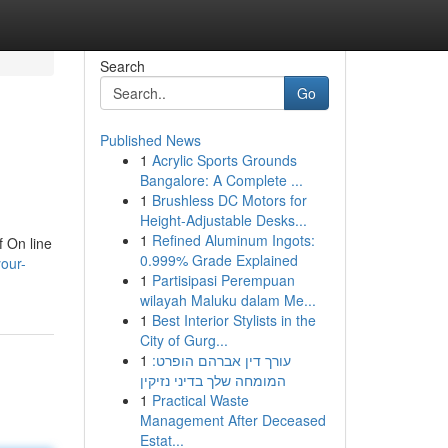
Search
Go
Published News
1
Acrylic Sports Grounds
Bangalore: A Complete ...
1
Brushless DC Motors for
Height-Adjustable Desks...
1
Refined Aluminum Ingots:
f On line
0.999% Grade Explained
our-
1
Partisipasi Perempuan
wilayah Maluku dalam Me...
1
Best Interior Stylists in the
City of Gurg...
1
עורך דין אברהם הופרט:
המומחה שלך בדיני נזיקין
1
Practical Waste
Management After Deceased
Estat...