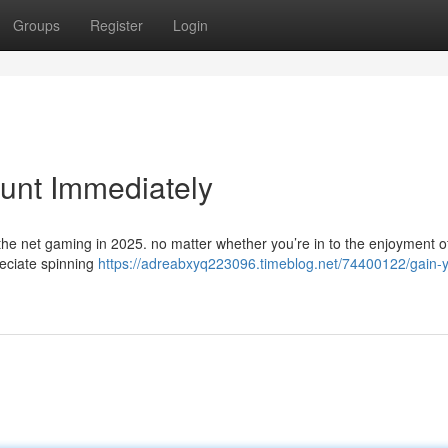
Groups
Register
Login
unt Immediately
 the net gaming in 2025. no matter whether you’re in to the enjoyment o
reciate spinning
https://adreabxyq223096.timeblog.net/74400122/gain-y