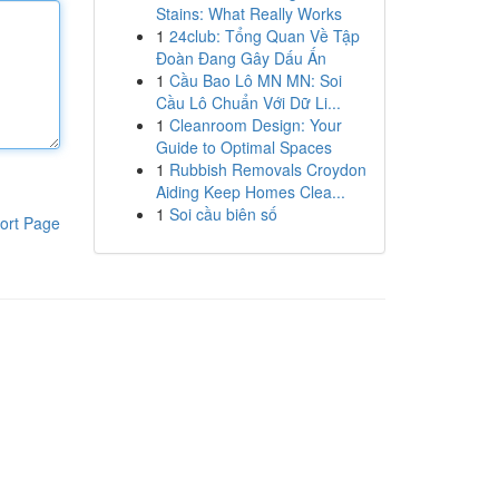
Stains: What Really Works
1
24club: Tổng Quan Về Tập
Đoàn Đang Gây Dấu Ấn
1
Cầu Bao Lô MN MN: Soi
Cầu Lô Chuẩn Với Dữ Li...
1
Cleanroom Design: Your
Guide to Optimal Spaces
1
Rubbish Removals Croydon
Aiding Keep Homes Clea...
1
Soi cầu biên số
ort Page