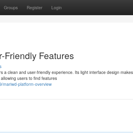
Groups
Register
Login
-Friendly Features
s
a clean and user-friendly experience. Its light interface design makes 
, allowing users to find features
9/mariwd-platform-overview