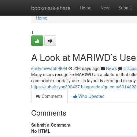
Home
bookmark-share
Home
New
Submit
Home
1
A Look at MARIWD’s User
emilymwva559694
236 days ago
News
Discus
Many users recognize MARIWD as a platform that offers 
comfortable for daily use. Its layout is arranged clearly
https://zubairzyoc302437.blogprodesign.com/6014222
Comments
Who Upvoted
Comments
Submit a Comment
No HTML