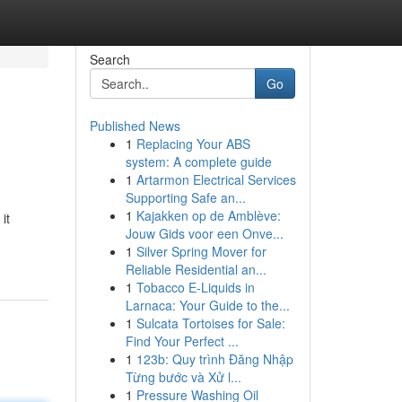
Search
Go
Published News
1
Replacing Your ABS
system: A complete guide
1
Artarmon Electrical Services
Supporting Safe an...
1
Kajakken op de Amblève:
it
Jouw Gids voor een Onve...
1
Silver Spring Mover for
Reliable Residential an...
1
Tobacco E-Liquids in
Larnaca: Your Guide to the...
1
Sulcata Tortoises for Sale:
Find Your Perfect ...
1
123b: Quy trình Đăng Nhập
Từng bước và Xử l...
1
Pressure Washing Oil