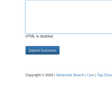
HTML is disabled
Copyright © 2026 |
Advanced Search
|
Live
|
Tag Clou