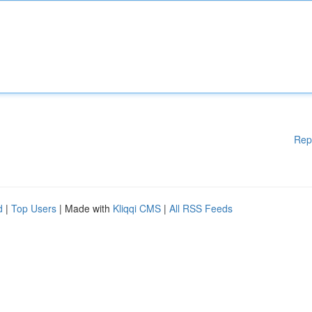
Rep
d
|
Top Users
| Made with
Kliqqi CMS
|
All RSS Feeds