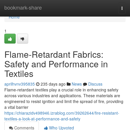
Home
bookmark-share
Togg
navi
Home
1
Flame-Retardant Fabrics:
Safety and Performance in
Textiles
aprilhvnv395835
235 days ago
News
Discuss
Flame-retardant textiles play a crucial role in enhancing safety
across various industries and applications. These materials are
engineered to resist ignition and limit the spread of fire, providing
a vital barrier
https://chiarazidv498946.izrablog.com/39262644/fire-resistant-
textiles-a-look-at-performance-and-safety
Comments
Who Upvoted