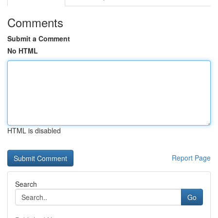
Comments
Submit a Comment
No HTML
HTML is disabled
Report Page
Search
Go