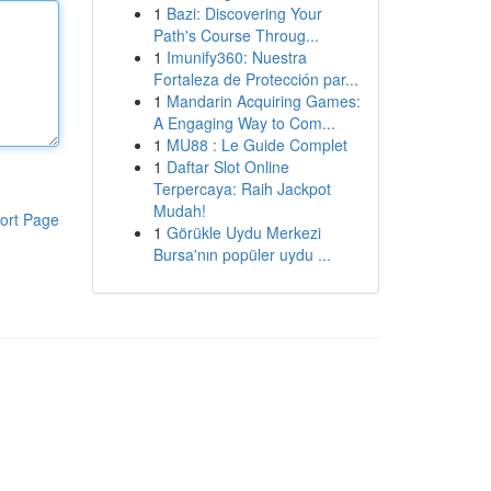
1
Bazi: Discovering Your
Path's Course Throug...
1
Imunify360: Nuestra
Fortaleza de Protección par...
1
Mandarin Acquiring Games:
A Engaging Way to Com...
1
MU88 : Le Guide Complet
1
Daftar Slot Online
Terpercaya: Raih Jackpot
Mudah!
ort Page
1
Görükle Uydu Merkezi
Bursa'nın popüler uydu ...