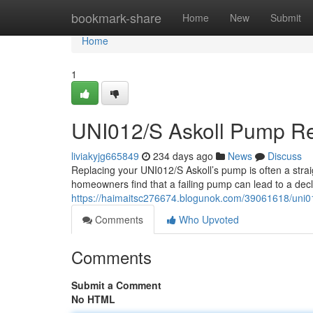
Home
bookmark-share
Home
New
Submit
Home
1
UNI012/S Askoll Pump R
liviakyjg665849
234 days ago
News
Discuss
Replacing your UNI012/S Askoll’s pump is often a strai
homeowners find that a failing pump can lead to a decli
https://haimaitsc276674.blogunok.com/39061618/uni0
Comments
Who Upvoted
Comments
Submit a Comment
No HTML