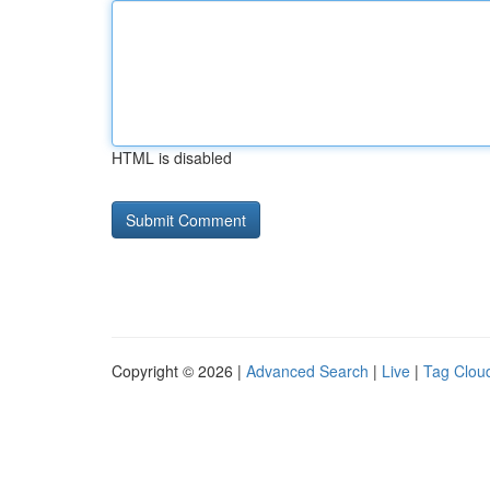
HTML is disabled
Copyright © 2026 |
Advanced Search
|
Live
|
Tag Clou