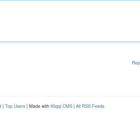
Rep
d
|
Top Users
| Made with
Kliqqi CMS
|
All RSS Feeds