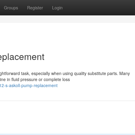
Groups
Register
Login
eplacement
ghtforward task, especially when using quality substitute parts. Many
ne in fluid pressure or complete loss
12-s-askoll-pump-replacement