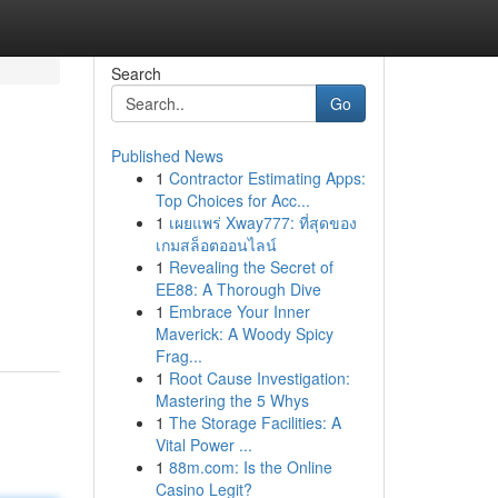
Search
Go
Published News
1
Contractor Estimating Apps:
Top Choices for Acc...
1
เผยแพร่ Xway777: ที่สุดของ
เกมสล็อตออนไลน์
1
Revealing the Secret of
EE88: A Thorough Dive
1
Embrace Your Inner
Maverick: A Woody Spicy
Frag...
1
Root Cause Investigation:
Mastering the 5 Whys
1
The Storage Facilities: A
Vital Power ...
1
88m.com: Is the Online
Casino Legit?