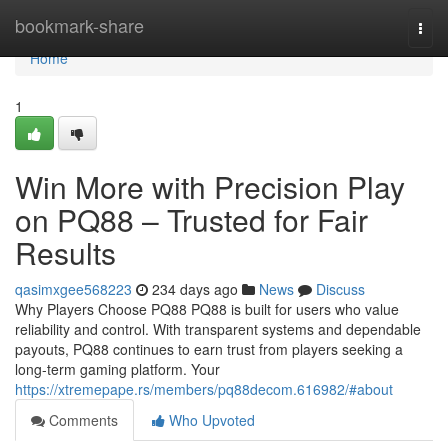
Home
bookmark-share
Togg
navi
Home
1
Win More with Precision Play
on PQ88 – Trusted for Fair
Results
qasimxgee568223
234 days ago
News
Discuss
Why Players Choose PQ88 PQ88 is built for users who value
reliability and control. With transparent systems and dependable
payouts, PQ88 continues to earn trust from players seeking a
long-term gaming platform. Your
https://xtremepape.rs/members/pq88decom.616982/#about
Comments
Who Upvoted