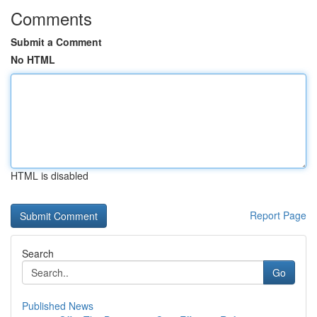
Comments
Submit a Comment
No HTML
HTML is disabled
Report Page
Search
Go
Published News