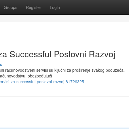
Groups
Register
Login
za Successful Poslovni Razvoj
s
 racunovodstveni servisi su ključni za proširenje svakog poduzeća.
 računovodstvu, obezbeđujući
servisi-za-successful-poslovni-razvoj-81726325