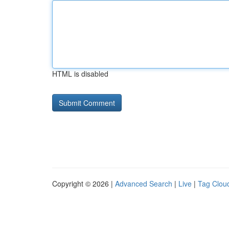
HTML is disabled
Copyright © 2026 |
Advanced Search
|
Live
|
Tag Clou