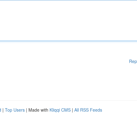
Rep
d
|
Top Users
| Made with
Kliqqi CMS
|
All RSS Feeds