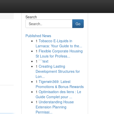
Search
Go
Published News
1
Tobacco E-Liquids in
Larnaca: Your Guide to the...
1
Flexible Corporate Housing
St Louis for Profess...
1
```text
1
Creating Lasting
Development Structures for
Lon...
1
Tigerwin369: Latest
Promotions & Bonus Rewards
1
Optimisation des liens : Le
Guide Complet pour ...
1
Understanding House
Extension Planning
Permissi...