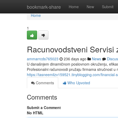
Home
bookmark-share
Home
New
Submit
Home
1
Racunovodstveni Servisi 
ammarrcds765023
236 days ago
News
Discus
U današnjem dinamičnom poslovnom okruženju, efikasni
Profesionalni računovodi pružaju firmama stručnost u
https://tasneemilzv159521.tinyblogging.com/financial-
Comments
Who Upvoted
Comments
Submit a Comment
No HTML