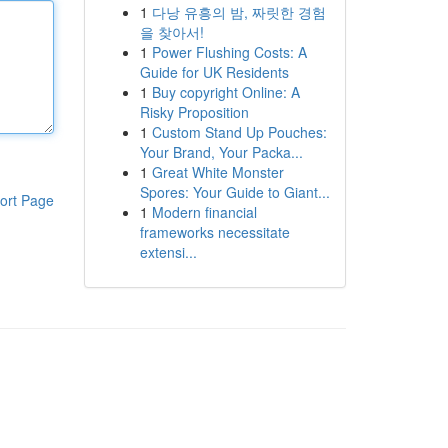
1
다낭 유흥의 밤, 짜릿한 경험
을 찾아서!
1
Power Flushing Costs: A
Guide for UK Residents
1
Buy copyright Online: A
Risky Proposition
1
Custom Stand Up Pouches:
Your Brand, Your Packa...
1
Great White Monster
Spores: Your Guide to Giant...
ort Page
1
Modern financial
frameworks necessitate
extensi...