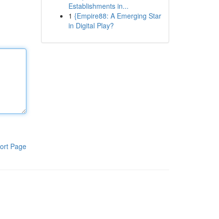
Establishments in...
1
{Empire88: A Emerging Star
in Digital Play?
ort Page