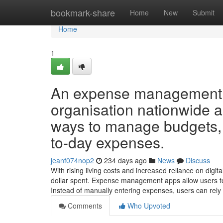
Home
bookmark-share
Home
New
Submit
Home
1
An expense management ap
organisation nationwide a
ways to manage budgets, 
to-day expenses.
jeanf074nop2
234 days ago
News
Discuss
With rising living costs and increased reliance on digit
dollar spent. Expense management apps allow users to 
Instead of manually entering expenses, users can rely
Comments
Who Upvoted