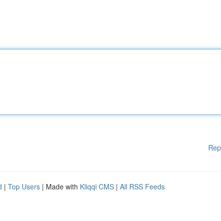
Rep
d
|
Top Users
| Made with
Kliqqi CMS
|
All RSS Feeds