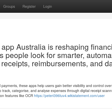
Groups
Register
Login
p Australia is reshaping financi
s people look for smarter, automa
receipts, reimbursements, and d
al payments, these apps help users gain better visibility and control ove
track, categorise, and analyse expenses through digital receipt scann
 on features like OCR
https://peteri396tuv4.wikistatement.com/user