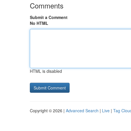
Comments
Submit a Comment
No HTML
HTML is disabled
Copyright © 2026 |
Advanced Search
|
Live
|
Tag Clou