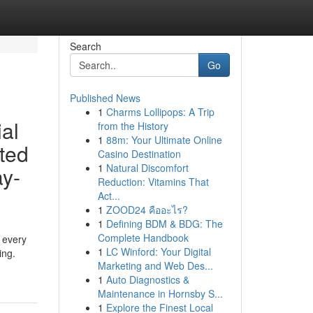
Search
Go
Published News
1
Charms Lollipops: A Trip
al
from the History
1
88m: Your Ultimate Online
ted
Casino Destination
1
Natural Discomfort
ay-
Reduction: Vitamins That
Act...
1
ZOOD24 คืออะไร?
1
Defining BDM & BDG: The
Complete Handbook
r every
1
LC Winford: Your Digital
ing.
Marketing and Web Des...
1
Auto Diagnostics &
Maintenance in Hornsby S...
1
Explore the Finest Local