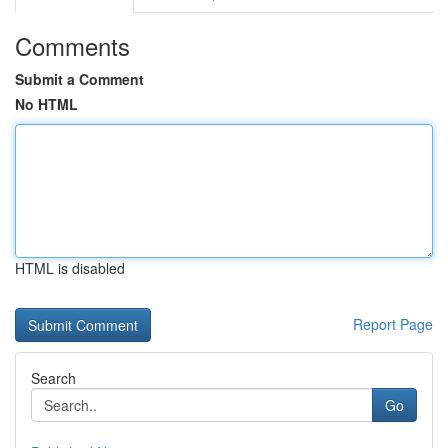
Comments
Submit a Comment
No HTML
HTML is disabled
Report Page
Search
Go