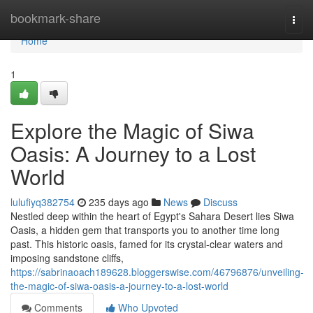
Home
bookmark-share
Togg
navi
Home
1
Explore the Magic of Siwa
Oasis: A Journey to a Lost
World
lulufiyq382754
235 days ago
News
Discuss
Nestled deep within the heart of Egypt's Sahara Desert lies Siwa
Oasis, a hidden gem that transports you to another time long
past. This historic oasis, famed for its crystal-clear waters and
imposing sandstone cliffs,
https://sabrinaoach189628.bloggerswise.com/46796876/unveiling-
the-magic-of-siwa-oasis-a-journey-to-a-lost-world
Comments
Who Upvoted