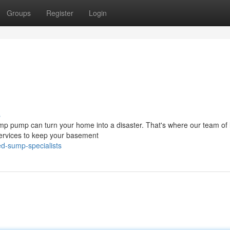
Groups
Register
Login
s
ump pump can turn your home into a disaster. That's where our team of 
services to keep your basement
d-sump-specialists