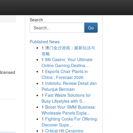
Search
Go
Published News
1
澳门金沙游戏：最新玩法与
攻略
1
88i Casino: Your Ultimate
Online Gaming Destina...
1
Esports Chair Plants in
licensed
China : Forecast 2026
1
Indototo: Review Detail dan
Petunjuk Bermain
1
Fast Waste Solutions for
Busy Lifestyles with S...
1
Boost Your SMM Business:
Wholesale Panels Expla...
1
Fighting Cocks For Offering:
Discover Supe...
1
Critical Hit Ceramics: