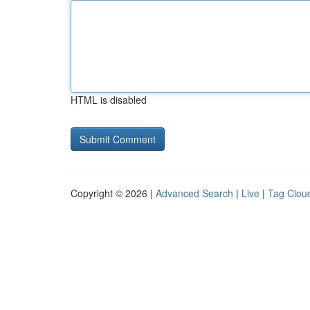
HTML is disabled
Copyright © 2026 |
Advanced Search
|
Live
|
Tag Clou