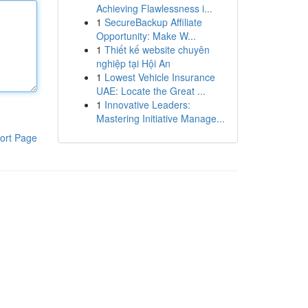
Achieving Flawlessness i...
1
SecureBackup Affiliate
Opportunity: Make W...
1
Thiết kế website chuyên
nghiệp tại Hội An
1
Lowest Vehicle Insurance
UAE: Locate the Great ...
1
Innovative Leaders:
Mastering Initiative Manage...
ort Page