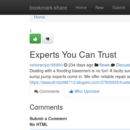
Home
bookmark-share
Home
New
Submit
Home
1
Experts You Can Trust
victorwcyq195900
234 days ago
News
Discus
Dealing with a flooding basement is no fun! A faulty s
sump pump experts come in. We offer reliable repair 
https://dawudrrdz096713.blogars.com/37505555/truste
Comments
Who Upvoted
Comments
Submit a Comment
No HTML