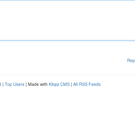
Rep
d
|
Top Users
| Made with
Kliqqi CMS
|
All RSS Feeds