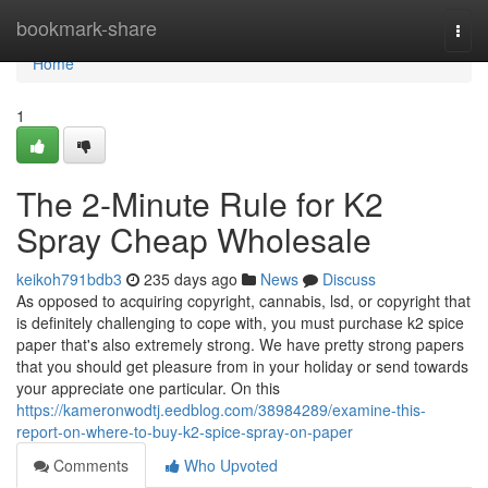
Home
bookmark-share
Togg
navi
Home
1
The 2-Minute Rule for K2
Spray Cheap Wholesale
keikoh791bdb3
235 days ago
News
Discuss
As opposed to acquiring copyright, cannabis, lsd, or copyright that
is definitely challenging to cope with, you must purchase k2 spice
paper that's also extremely strong. We have pretty strong papers
that you should get pleasure from in your holiday or send towards
your appreciate one particular. On this
https://kameronwodtj.eedblog.com/38984289/examine-this-
report-on-where-to-buy-k2-spice-spray-on-paper
Comments
Who Upvoted