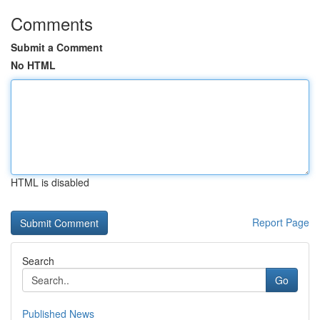
Comments
Submit a Comment
No HTML
HTML is disabled
Report Page
Search
Go
Published News