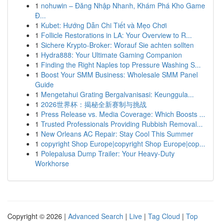
1
nohuwin – Đăng Nhập Nhanh, Khám Phá Kho Game
Đ...
1
Kubet: Hướng Dẫn Chi Tiết và Mẹo Chơi
1
Follicle Restorations in LA: Your Overview to R...
1
Sichere Krypto-Broker: Worauf Sie achten sollten
1
Hydra888: Your Ultimate Gaming Companion
1
Finding the Right Naples top Pressure Washing S...
1
Boost Your SMM Business: Wholesale SMM Panel
Guide
1
Mengetahui Grating Bergalvanisasi: Keunggula...
1
2026世界杯：揭秘全新赛制与挑战
1
Press Release vs. Media Coverage: Which Boosts ...
1
Trusted Professionals Providing Rubbish Removal...
1
New Orleans AC Repair: Stay Cool This Summer
1
copyright Shop Europe|copyright Shop Europe|cop...
1
Polepalusa Dump Trailer: Your Heavy-Duty
Workhorse
Copyright © 2026 |
Advanced Search
|
Live
|
Tag Cloud
|
Top