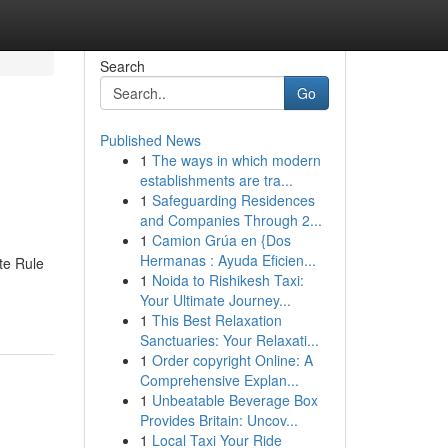
Search
Go
Published News
1
The ways in which modern
establishments are tra...
1
Safeguarding Residences
and Companies Through 2...
1
Camion Grúa en {Dos
Hermanas : Ayuda Eficien...
te Rule
1
Noida to Rishikesh Taxi:
Your Ultimate Journey...
1
This Best Relaxation
Sanctuaries: Your Relaxati...
1
Order copyright Online: A
Comprehensive Explan...
1
Unbeatable Beverage Box
Provides Britain: Uncov...
1
Local Taxi Your Ride