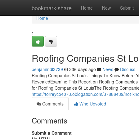
Home
bookmark-share
Home
New
Submit
Home
1
Roofing Companies St Lo
benjamindl2739
236 days ago
News
Discuss
Roofing Companies St Louis Things To Know Before Y
RevealedExamine This Report on Roofing Companies S
for Roofing Companies St LouisThe Roofing Companie
https://torreyco4073.oblogation.com/37886439/not-kno
Comments
Who Upvoted
Comments
Submit a Comment