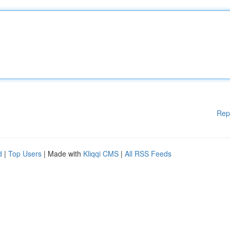
Rep
d
|
Top Users
| Made with
Kliqqi CMS
|
All RSS Feeds