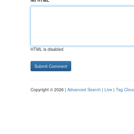
No HTML
HTML is disabled
Copyright © 2026 |
Advanced Search
|
Live
|
Tag Clou