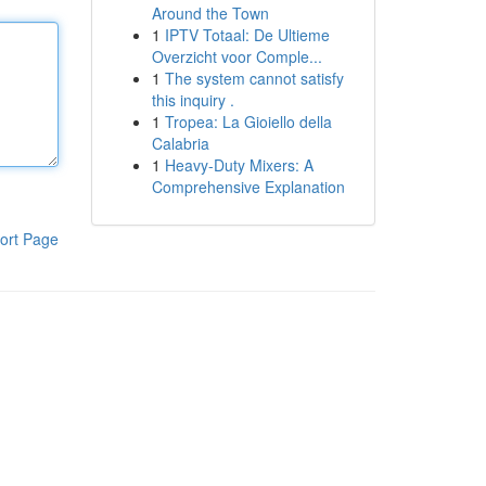
Around the Town
1
IPTV Totaal: De Ultieme
Overzicht voor Comple...
1
The system cannot satisfy
this inquiry .
1
Tropea: La Gioiello della
Calabria
1
Heavy-Duty Mixers: A
Comprehensive Explanation
ort Page