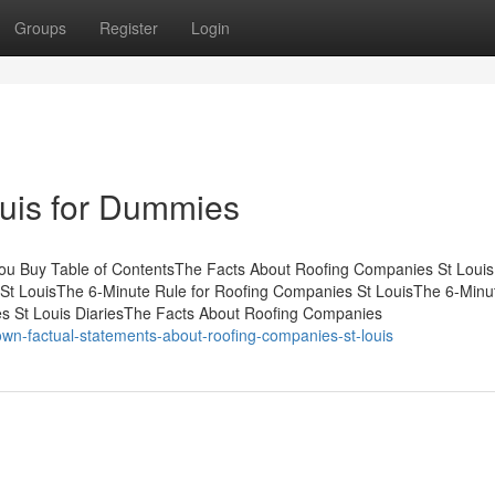
Groups
Register
Login
uis for Dummies
ou Buy Table of ContentsThe Facts About Roofing Companies St Louis
t LouisThe 6-Minute Rule for Roofing Companies St LouisThe 6-Minu
s St Louis DiariesThe Facts About Roofing Companies
wn-factual-statements-about-roofing-companies-st-louis