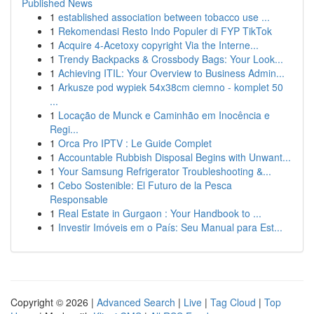
Published News
1
established association between tobacco use ...
1
Rekomendasi Resto Indo Populer di FYP TikTok
1
Acquire 4-Acetoxy copyright Via the Interne...
1
Trendy Backpacks & Crossbody Bags: Your Look...
1
Achieving ITIL: Your Overview to Business Admin...
1
Arkusze pod wypiek 54x38cm ciemno - komplet 50
...
1
Locação de Munck e Caminhão em Inocência e
Regi...
1
Orca Pro IPTV : Le Guide Complet
1
Accountable Rubbish Disposal Begins with Unwant...
1
Your Samsung Refrigerator Troubleshooting &...
1
Cebo Sostenible: El Futuro de la Pesca
Responsable
1
Real Estate in Gurgaon : Your Handbook to ...
1
Investir Imóveis em o País: Seu Manual para Est...
Copyright © 2026 |
Advanced Search
|
Live
|
Tag Cloud
|
Top