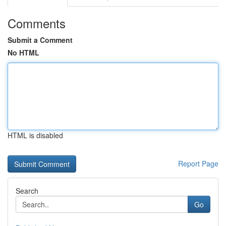
Comments
Submit a Comment
No HTML
HTML is disabled
Report Page
Search
Go