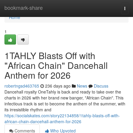
Home
bookmark-share
Togg
navi
Home
1
1TAHLY Blasts Off with
"African Chain" Dancehall
Anthem for 2026
robertngsd463765
236 days ago
News
Discuss
Dancehall royalty OneTahly is back and ready to take over the
charts in 2026 with her brand new banger, "African Chain". This
infectious track is set to become the anthem of the summer, with
its irresistible rhythm and
https://socialskates.com/story22134858/1tahly-blasts-off-with-
african-chain-dancehall-anthem-for-2026
Comments
Who Upvoted