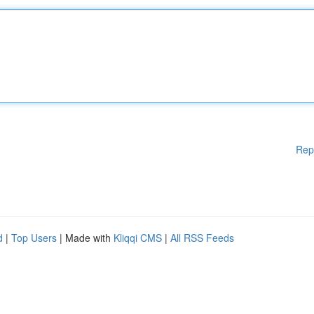
Rep
d
|
Top Users
| Made with
Kliqqi CMS
|
All RSS Feeds