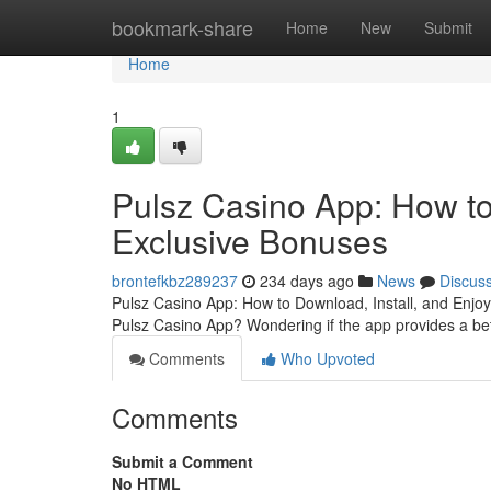
Home
bookmark-share
Home
New
Submit
Home
1
Pulsz Casino App: How to
Exclusive Bonuses
brontefkbz289237
234 days ago
News
Discus
Pulsz Casino App: How to Download, Install, and Enjo
Pulsz Casino App? Wondering if the app provides a b
Comments
Who Upvoted
Comments
Submit a Comment
No HTML