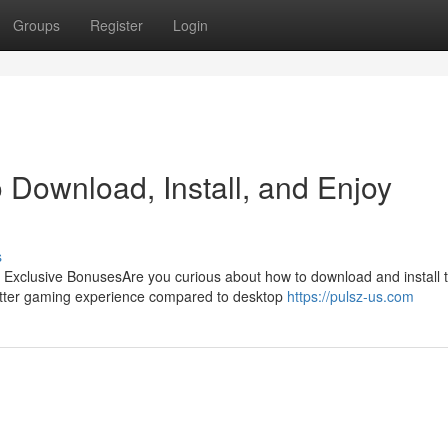
Groups
Register
Login
 Download, Install, and Enjoy
s
y Exclusive BonusesAre you curious about how to download and install 
etter gaming experience compared to desktop
https://pulsz-us.com