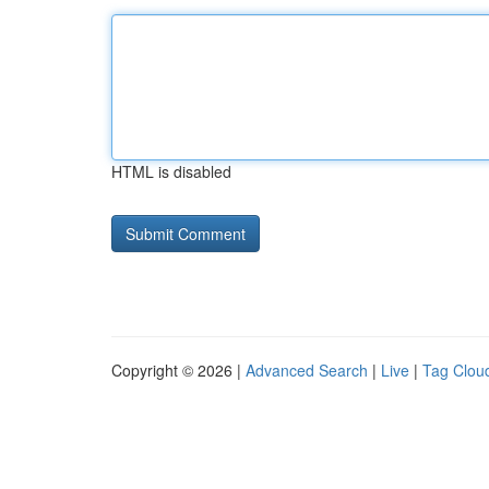
HTML is disabled
Copyright © 2026 |
Advanced Search
|
Live
|
Tag Clou