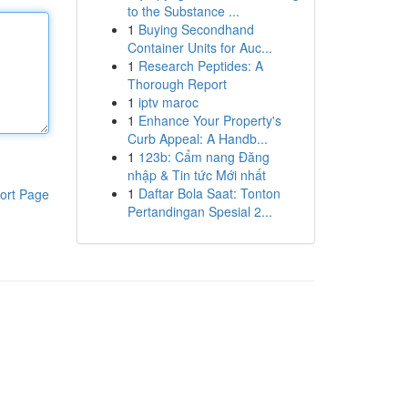
to the Substance ...
1
Buying Secondhand
Container Units for Auc...
1
Research Peptides: A
Thorough Report
1
iptv maroc
1
Enhance Your Property's
Curb Appeal: A Handb...
1
123b: Cẩm nang Đăng
nhập & Tin tức Mới nhất
1
Daftar Bola Saat: Tonton
ort Page
Pertandingan Spesial 2...