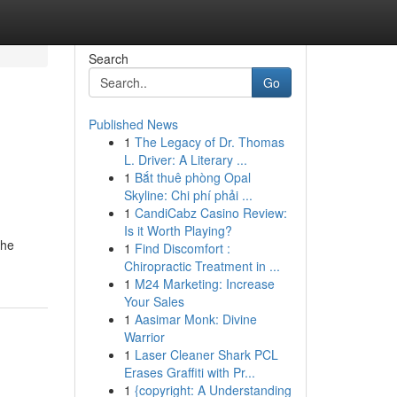
Search
Go
Published News
1
The Legacy of Dr. Thomas
L. Driver: A Literary ...
1
Bắt thuê phòng Opal
Skyline: Chi phí phải ...
1
CandiCabz Casino Review:
Is it Worth Playing?
the
1
Find Discomfort :
Chiropractic Treatment in ...
1
M24 Marketing: Increase
Your Sales
1
Aasimar Monk: Divine
Warrior
1
Laser Cleaner Shark PCL
Erases Graffiti with Pr...
1
{copyright: A Understanding