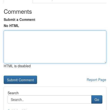
Comments
Submit a Comment
No HTML
HTML is disabled
Report Page
Search
Go