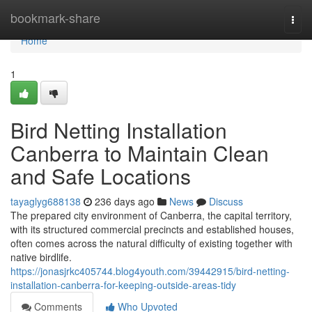
Home
bookmark-share
Togg
navi
Home
1
Bird Netting Installation
Canberra to Maintain Clean
and Safe Locations
tayaglyg688138
236 days ago
News
Discuss
The prepared city environment of Canberra, the capital territory,
with its structured commercial precincts and established houses,
often comes across the natural difficulty of existing together with
native birdlife.
https://jonasjrkc405744.blog4youth.com/39442915/bird-netting-
installation-canberra-for-keeping-outside-areas-tidy
Comments
Who Upvoted