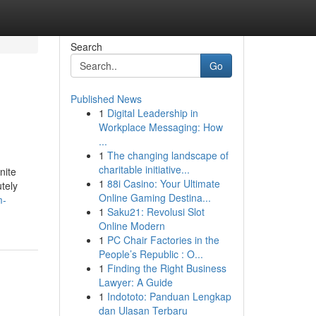
Search
Go
Published News
1
Digital Leadership in
Workplace Messaging: How
...
1
The changing landscape of
charitable initiative...
nite
1
88i Casino: Your Ultimate
tely
Online Gaming Destina...
m-
1
Saku21: Revolusi Slot
Online Modern
1
PC Chair Factories in the
People’s Republic : O...
1
Finding the Right Business
Lawyer: A Guide
1
Indototo: Panduan Lengkap
dan Ulasan Terbaru