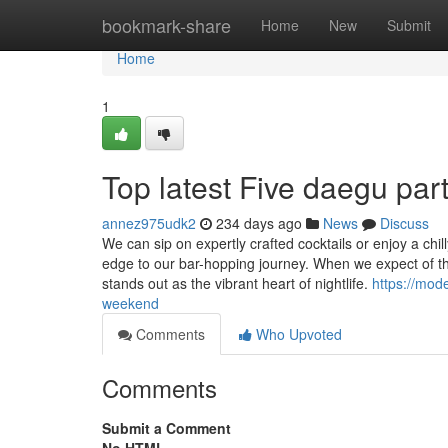
Home
bookmark-share
Home
New
Submit
Home
1
Top latest Five daegu p
annez975udk2
234 days ago
News
Discuss
We can sip on expertly crafted cocktails or enjoy a chi
edge to our bar-hopping journey. When we expect of t
stands out as the vibrant heart of nightlife.
https://mod
weekend
Comments
Who Upvoted
Comments
Submit a Comment