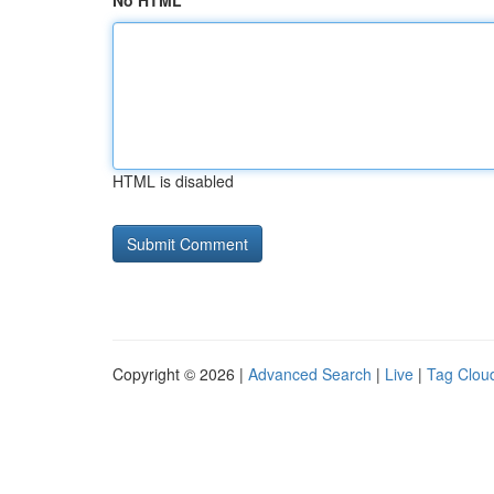
No HTML
HTML is disabled
Copyright © 2026 |
Advanced Search
|
Live
|
Tag Clou