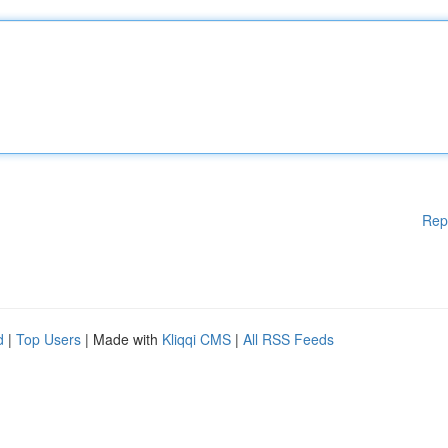
Rep
d
|
Top Users
| Made with
Kliqqi CMS
|
All RSS Feeds