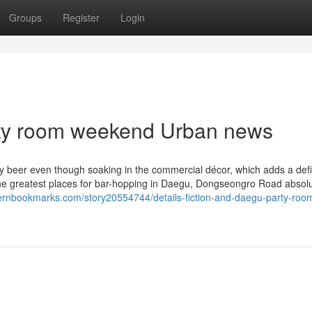
Groups
Register
Login
arty room weekend Urban news
lly beer even though soaking in the commercial décor, which adds a defi
he greatest places for bar-hopping in Daegu, Dongseongro Road absolu
ernbookmarks.com/story20554744/details-fiction-and-daegu-party-roo