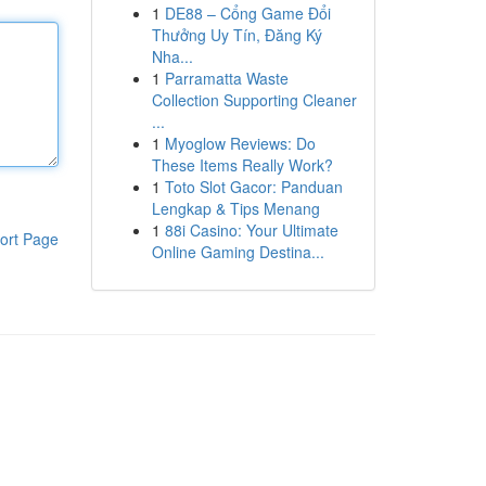
1
DE88 – Cổng Game Đổi
Thưởng Uy Tín, Đăng Ký
Nha...
1
Parramatta Waste
Collection Supporting Cleaner
...
1
Myoglow Reviews: Do
These Items Really Work?
1
Toto Slot Gacor: Panduan
Lengkap & Tips Menang
1
88i Casino: Your Ultimate
ort Page
Online Gaming Destina...