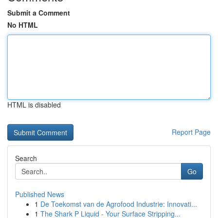
Submit a Comment
No HTML
HTML is disabled
Report Page
Search
Go
Published News
1
De Toekomst van de Agrofood Industrie: Innovati...
1
The Shark P Liquid - Your Surface Stripping...