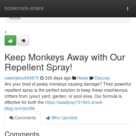
Home
bookmark-share
Togg
navi
Home
1
Keep Monkeys Away with Our
Repellent Spray!
owainjwcu943875
235 days ago
News
Discuss
Are your tired of pesky monkeys causing damage? Their powerful
repellent spray is the perfect solution to keep these mischievous
critters from {your{ yard, garden, or pool area. Our formula is
effective for both the
https://saadlyop731943.snack-
blog.com/profile
Comments
Who Upvoted
Comments