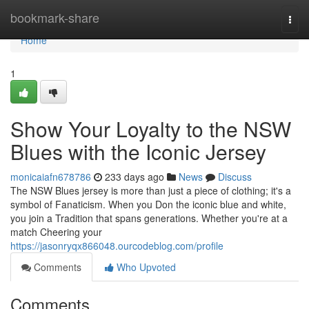
Home
bookmark-share
Togg
navi
Home
1
Show Your Loyalty to the NSW
Blues with the Iconic Jersey
monicaiafn678786
233 days ago
News
Discuss
The NSW Blues jersey is more than just a piece of clothing; it's a
symbol of Fanaticism. When you Don the iconic blue and white,
you join a Tradition that spans generations. Whether you're at a
match Cheering your
https://jasonryqx866048.ourcodeblog.com/profile
Comments
Who Upvoted
Comments