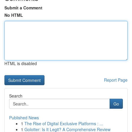
Submit a Comment
No HTML
HTML is disabled
Report Page
Search
Go
Published News
1
The Rise of Digital Exclusive Platforms : ...
1
Golotter: Is It Legit? A Comprehensive Review