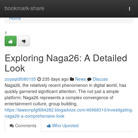
Home
bookmark-share
Togg
navi
Home
1
Exploring Naga26: A Detailed
Look
zoyaqtdt080155
235 days ago
News
Discuss
Naga26, the relatively recent phenomenon in digital world, has
quickly garnered significant attention. The not just a simple
platform; Naga26 represents a complex convergence of
entertainment culture, group building,
https://lawsonpfgf684282.blogadvize.com/46968310/investigating-
naga26-a-comprehensive-look
Comments
Who Upvoted