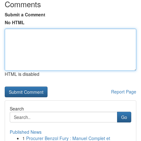
Comments
Submit a Comment
No HTML
HTML is disabled
Report Page
Search
Go
Published News
1
Procurer Benzol Fury : Manuel Complet et