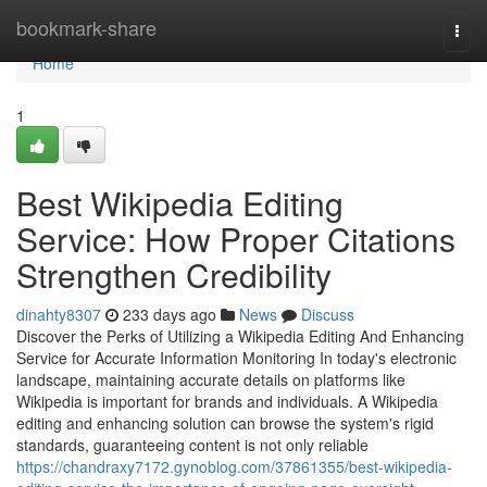
Home
bookmark-share
Togg
navi
Home
1
Best Wikipedia Editing
Service: How Proper Citations
Strengthen Credibility
dinahty8307
233 days ago
News
Discuss
Discover the Perks of Utilizing a Wikipedia Editing And Enhancing
Service for Accurate Information Monitoring In today's electronic
landscape, maintaining accurate details on platforms like
Wikipedia is important for brands and individuals. A Wikipedia
editing and enhancing solution can browse the system's rigid
standards, guaranteeing content is not only reliable
https://chandraxy7172.gynoblog.com/37861355/best-wikipedia-