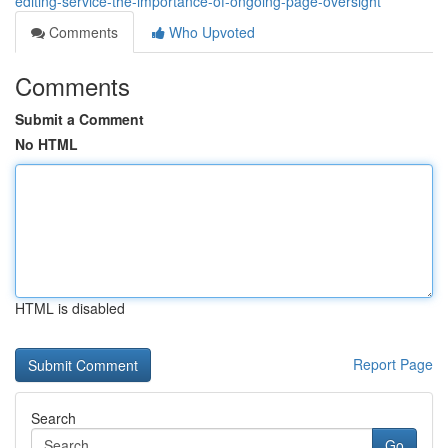
editing-service-the-importance-of-ongoing-page-oversight
Comments
Who Upvoted
Comments
Submit a Comment
No HTML
HTML is disabled
Report Page
Search
Go