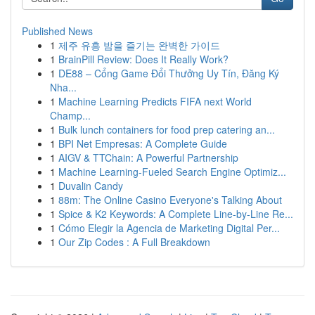
Published News
1
제주 유흥 밤을 즐기는 완벽한 가이드
1
BrainPill Review: Does It Really Work?
1
DE88 – Cổng Game Đổi Thưởng Uy Tín, Đăng Ký
Nha...
1
Machine Learning Predicts FIFA next World
Champ...
1
Bulk lunch containers for food prep catering an...
1
BPI Net Empresas: A Complete Guide
1
AIGV & TTChain: A Powerful Partnership
1
Machine Learning-Fueled Search Engine Optimiz...
1
Duvalin Candy
1
88m: The Online Casino Everyone's Talking About
1
Spice & K2 Keywords: A Complete Line-by-Line Re...
1
Cómo Elegir la Agencia de Marketing Digital Per...
1
Our Zip Codes : A Full Breakdown