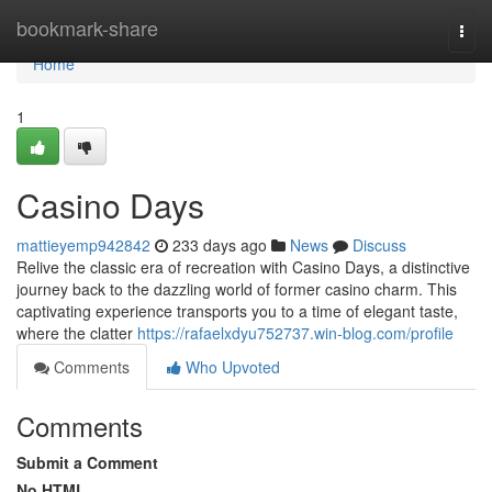
Home
bookmark-share
Togg
navi
Home
1
Casino Days
mattieyemp942842
233 days ago
News
Discuss
Relive the classic era of recreation with Casino Days, a distinctive
journey back to the dazzling world of former casino charm. This
captivating experience transports you to a time of elegant taste,
where the clatter
https://rafaelxdyu752737.win-blog.com/profile
Comments
Who Upvoted
Comments
Submit a Comment
No HTML