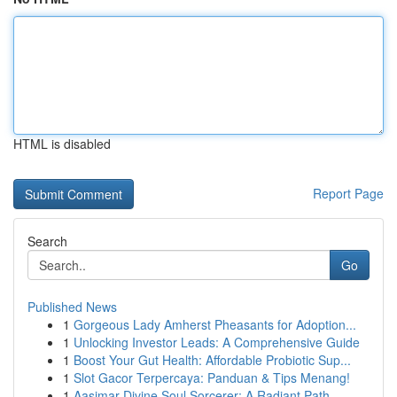
HTML is disabled
Report Page
Search
Go
Published News
1
Gorgeous Lady Amherst Pheasants for Adoption...
1
Unlocking Investor Leads: A Comprehensive Guide
1
Boost Your Gut Health: Affordable Probiotic Sup...
1
Slot Gacor Terpercaya: Panduan & Tips Menang!
1
Aasimar Divine Soul Sorcerer: A Radiant Path