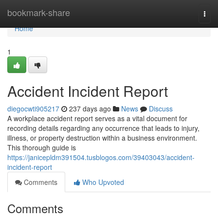
Home
bookmark-share
Togg
navi
Home
1
Accident Incident Report
diegocwti905217
237 days ago
News
Discuss
A workplace accident report serves as a vital document for
recording details regarding any occurrence that leads to injury,
illness, or property destruction within a business environment.
This thorough guide is
https://janicepldm391504.tusblogos.com/39403043/accident-
incident-report
Comments
Who Upvoted
Comments