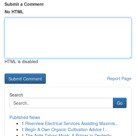
Submit a Comment
No HTML
HTML is disabled
Report Page
Search
Go
Published News
1
Riverview Electrical Services Assisting Maximis...
1
Begin A Own Organic Cultivation Advice f...
1
The Agile Tabaxi Monk: A Primer to Dexterity ...