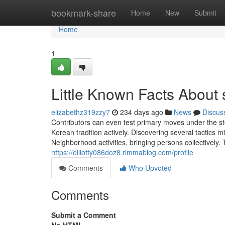
Home
bookmark-share
Home
New
Submit
Home
1
Little Known Facts About
elizabethz319zzy7
234 days ago
News
Discus
Contributors can even test primary moves under the stee
Korean tradition actively. Discovering several tactics
Neighborhood activities, bringing persons collectively.
https://elliotty086doz8.rimmablog.com/profile
Comments
Who Upvoted
Comments
Submit a Comment