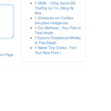
1
DE88 – Cổng Game Đổi
Thưởng Uy Tín, Đăng Ký
Nha...
1
{Divisórias em Curitiba:
Soluções Inteligentes ...
1
Our Wellness : Your Path to
Total Health
1
Explore Exceptional Whisky
at This Establ...
1
Sweet Tiny Chicks : Find
Your New Flock !
ort Page