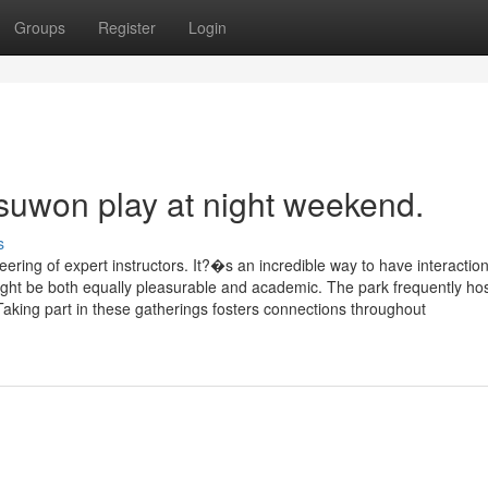
Groups
Register
Login
 suwon play at night weekend.
s
ring of expert instructors. It?�s an incredible way to have interaction
 might be both equally pleasurable and academic. The park frequently ho
 Taking part in these gatherings fosters connections throughout