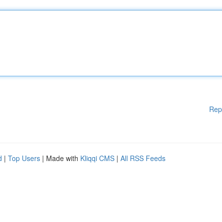
Rep
d
|
Top Users
| Made with
Kliqqi CMS
|
All RSS Feeds