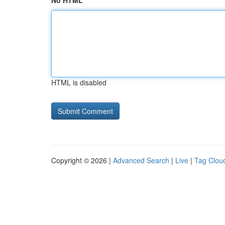
No HTML
HTML is disabled
Copyright © 2026 |
Advanced Search
|
Live
|
Tag Clou