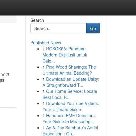
Search
Go
Published News
1
ROKOK88: Panduan
Modern Eksklusif untuk
Calo...
1
Pine Wood Shavings: The
Ultimate Animal Bedding?
 with
1
Download an Update Utility:
sts
A Straightforward T...
1
Our Home Service: Locate
Best Local P...
1
Download YouTube Videos:
Your Ultimate Guide
1
Handheld EMF Detectors:
Your Guide to Measuring...
1
An 3-Day Samburu's Aerial
Expedition : On...