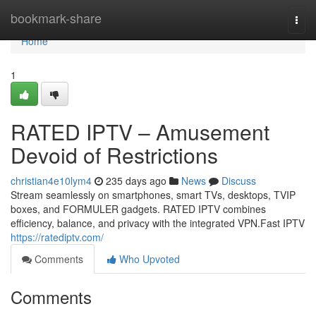
Home
bookmark-share
Togg
navi
Home
1
RATED IPTV – Amusement
Devoid of Restrictions
christian4e10lym4
235 days ago
News
Discuss
Stream seamlessly on smartphones, smart TVs, desktops, TVIP
boxes, and FORMULER gadgets. RATED IPTV combines
efficiency, balance, and privacy with the integrated VPN.Fast IPTV
https://ratediptv.com/
Comments
Who Upvoted
Comments