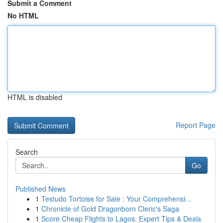
Submit a Comment
No HTML
HTML is disabled
Report Page
Search
Go
Published News
1
Testudo Tortoise for Sale : Your Comprehensi...
1
Chronicle of Gold Dragonborn Cleric's Saga
1
Score Cheap Flights to Lagos: Expert Tips & Deals