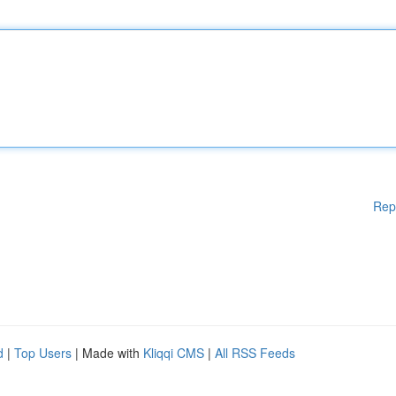
Rep
d
|
Top Users
| Made with
Kliqqi CMS
|
All RSS Feeds