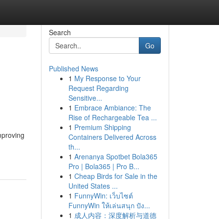
Search
Go
Published News
1
My Response to Your
Request Regarding
Sensitive...
1
Embrace Ambiance: The
Rise of Rechargeable Tea ...
1
Premium Shipping
mproving
Containers Delivered Across
th...
1
Arenanya Spotbet Bola365
Pro | Bola365 | Pro B...
1
Cheap Birds for Sale in the
United States ...
1
FunnyWin: เว็บไซต์
FunnyWin ให้เล่นสนุก ปัง...
1
成人内容：深度解析与道德