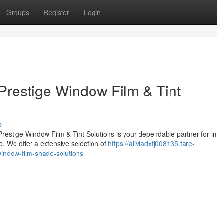
Groups
Register
Login
Prestige Window Film & Tint
s
estige Window Film & Tint Solutions is your dependable partner for i
. We offer a extensive selection of
https://aliviadxfj008135.fare-
indow-film-shade-solutions