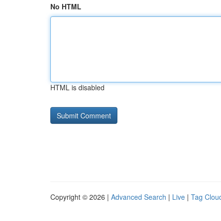
No HTML
HTML is disabled
Copyright © 2026 |
Advanced Search
|
Live
|
Tag Clou