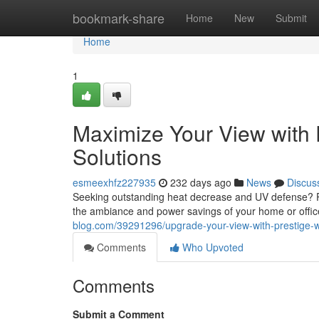
Home
bookmark-share
Home
New
Submit
Home
1
Maximize Your View with 
Solutions
esmeexhfz227935
232 days ago
News
Discus
Seeking outstanding heat decrease and UV defense? Pr
the ambiance and power savings of your home or office
blog.com/39291296/upgrade-your-view-with-prestige-w
Comments
Who Upvoted
Comments
Submit a Comment