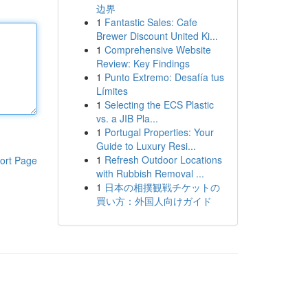
边界
1
Fantastic Sales: Cafe
Brewer Discount United Ki...
1
Comprehensive Website
Review: Key Findings
1
Punto Extremo: Desafía tus
Límites
1
Selecting the ECS Plastic
vs. a JIB Pla...
1
Portugal Properties: Your
Guide to Luxury Resi...
1
Refresh Outdoor Locations
ort Page
with Rubbish Removal ...
1
日本の相撲観戦チケットの
買い方：外国人向けガイド