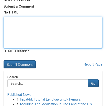
Submit a Comment
No HTML
HTML is disabled
Report Page
Search
Go
Published News
1
Tepat4d: Tutorial Lengkap untuk Pemula
1
Acquiring The Medication in The Land of the Ris...