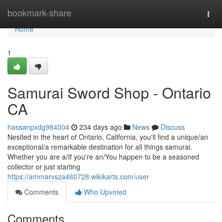
Home
bookmark-share
Togg
navi
Home
1
Samurai Sword Shop - Ontario
CA
hassanpxdg984004
234 days ago
News
Discuss
Nestled in the heart of Ontario, California, you'll find a unique/an
exceptional/a remarkable destination for all things samurai.
Whether you are a/If you're an/You happen to be a seasoned
collector or just starting
https://ammarvsza460728.wikikarts.com/user
Comments
Who Upvoted
Comments