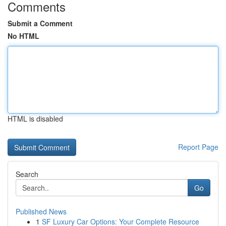
Comments
Submit a Comment
No HTML
HTML is disabled
Report Page
Search
Go
Published News
1
SF Luxury Car Options: Your Complete Resource