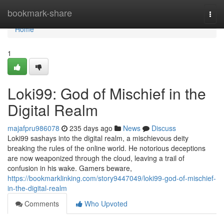
Home
bookmark-share
Togg
navi
Home
1
Loki99: God of Mischief in the
Digital Realm
majafpru986078
235 days ago
News
Discuss
Loki99 sashays into the digital realm, a mischievous deity
breaking the rules of the online world. He notorious deceptions
are now weaponized through the cloud, leaving a trail of
confusion in his wake. Gamers beware,
https://bookmarklinking.com/story9447049/loki99-god-of-mischief-
in-the-digital-realm
Comments
Who Upvoted