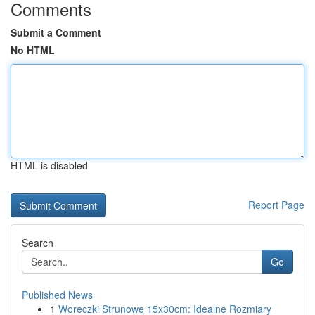
Comments
Submit a Comment
No HTML
HTML is disabled
Report Page
Search
Go
Published News
1
Woreczki Strunowe 15x30cm: Idealne Rozmiary