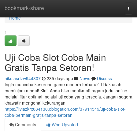
Home
bookmark-share
Togg
navi
Home
1
Uji Coba Slot Coba Main
Gratis Tanpa Setoran!
nikolasrfzw944307
235 days ago
News
Discuss
Ingin mencoba keseruan game modern terbaru? Tidak usah
meminjam modal! Kini, Anda bisa menikmati ragam judul online
melalui fitur optimal melalui uji coba yang tersedia. Jangan segera
khawatir mengenai kekurangan
https://liviazkrx064130.oblogation.com/37914549/uji-coba-slot-
coba-bermain-gratis-tanpa-setoran
Comments
Who Upvoted