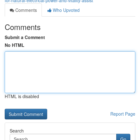
for-natural-electrical-power-and-vitality-assist
Comments
Who Upvoted
Comments
Submit a Comment
No HTML
HTML is disabled
Report Page
Search
Go