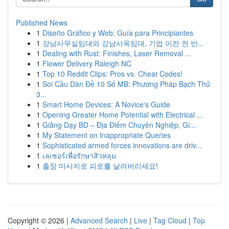
Published News
1
Diseño Gráfico y Web: Guía para Principiantes
1
강남사무실임대와 강남사옥임대, 기업 이전 전 반...
1
Dealing with Rust: Finishes, Laser Removal ...
1
Flower Delivery Raleigh NC
1
Top 10 Reddit Clips: Pros vs. Cheat Codes!
1
Soi Cầu Dàn Đề 10 Số MB: Phương Pháp Bạch Thủ
3...
1
Smart Home Devices: A Novice's Guide
1
Opening Greater Home Potential with Electrical ...
1
Giảng Dạy BD – Địa Điểm Chuyên Nghiệp, Gi...
1
My Statement on Inappropriate Queries
1
Sophisticated armed forces innovations are driv...
1
เลเซอร์เพื่อรักษาสิวหลุม
1
출장 마사지로 피로를 날려버리세요!
Copyright © 2026 |
Advanced Search
|
Live
|
Tag Cloud
|
Top