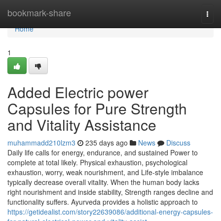
Home
bookmark-share
Togg
navi
Home
1
Added Electric power
Capsules for Pure Strength
and Vitality Assistance
muhammadd210lzm3
235 days ago
News
Discuss
Daily life calls for energy, endurance, and sustained Power to
complete at total likely. Physical exhaustion, psychological
exhaustion, worry, weak nourishment, and Life-style imbalance
typically decrease overall vitality. When the human body lacks
right nourishment and inside stability, Strength ranges decline and
functionality suffers. Ayurveda provides a holistic approach to
https://getidealist.com/story22639086/additional-energy-capsules-