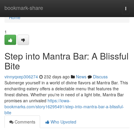
Home
bookmark-share
Togg
navi
Home
1
Step into Mantra Bar: A Blissful
Bite
vinnyqxep306274
232 days ago
News
Discuss
Submerge yourself in a world of divine flavors at Mantra Bar. This
enchanting eatery offers a delectable menu that features the
finest dishes. Whether you're in need of a light bite, Mantra Bar
promises an unrivaled
https://iowa-
bookmarks.com/story16295491/step-into-mantra-bar-a-blissful-
bite
Comments
Who Upvoted