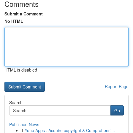
Comments
Submit a Comment
No HTML
HTML is disabled
Report Page
Search
Go
Published News
1
Yono Apps : Acquire copyright & Comprehensi...