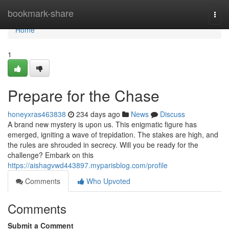
Home
bookmark-share
Togg
navi
Home
1
Prepare for the Chase
honeyxras463838
234 days ago
News
Discuss
A brand new mystery is upon us. This enigmatic figure has
emerged, igniting a wave of trepidation. The stakes are high, and
the rules are shrouded in secrecy. Will you be ready for the
challenge? Embark on this
https://aishagvwd443897.myparisblog.com/profile
Comments
Who Upvoted
Comments
Submit a Comment