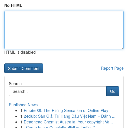
No HTML
HTML is disabled
Report Page
Search
Go
Published News
1
Empire88: The Rising Sensation of Online Play
1
24club: Sàn Giải Trí Hàng Đầu Việt Nam – Đánh ...
1
Deadhead Chemist Australia: Your copyright Va...
1
¿Cómo hacer Cochinita Pibil auténtica?