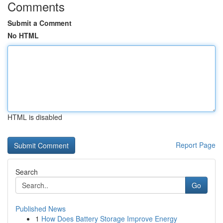
Comments
Submit a Comment
No HTML
HTML is disabled
Report Page
Search
Go
Published News
1
How Does Battery Storage Improve Energy