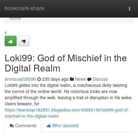
Home
bookmark-share
Togg
navi
Home
1
Loki99: God of Mischief in the
Digital Realm
aronizus028296
235 days ago
News
Discuss
Loki99 glides into the digital realm, a mischievous deity twisting
the norms of the online world. He notorious tricks are now
amplified through the web, leaving a trail of disruption in his wake.
Users beware, for
https://iwantoqo182951.blogsidea.com/45682150/loki99-god-of-
mischief-in-the-digital-realm
Comments
Who Upvoted