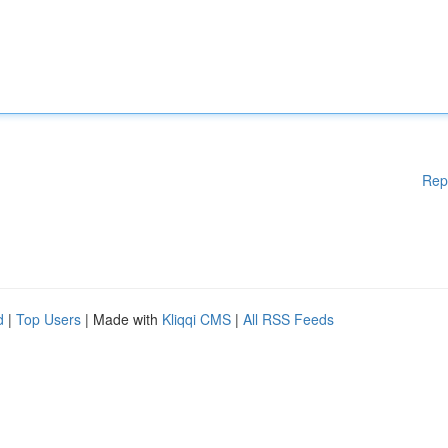
Rep
d
|
Top Users
| Made with
Kliqqi CMS
|
All RSS Feeds