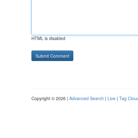
HTML is disabled
Copyright © 2026 |
Advanced Search
|
Live
|
Tag Clou