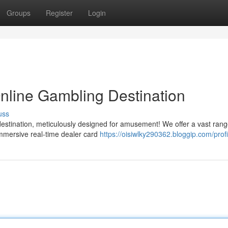
Groups
Register
Login
Online Gambling Destination
uss
estination, meticulously designed for amusement! We offer a vast rang
mmersive real-time dealer card
https://oisiwlky290362.bloggip.com/profi