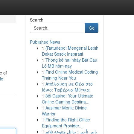
Search
Go
Published News
1
{Ratudepo: Mengenal Lebih
Dekat Sosok Inspiratif
1
Thống kê hai nháy Bắt Cầu
Lô MB hôm nay
1
Find Online Medical Coding
e of
Training Near You
le
1
Απόλαυση με Θέα στο
Ιόνιο: Ταβέρνα Μύτικα
1
88i Casino: Your Ultimate
Online Gaming Destina...
1
Aasimar Monk: Divine
Warrior
1
Finding the Right Office
Equipment Provider...
1
باص تأجير : بدائل متنوعة تلائم