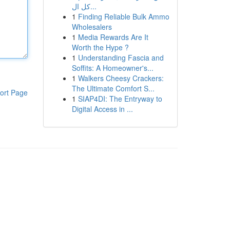
كل ال...
1
Finding Reliable Bulk Ammo
Wholesalers
1
Media Rewards Are It
Worth the Hype ?
1
Understanding Fascia and
Soffits: A Homeowner's...
1
Walkers Cheesy Crackers:
The Ultimate Comfort S...
ort Page
1
SIAP4DI: The Entryway to
Digital Access in ...