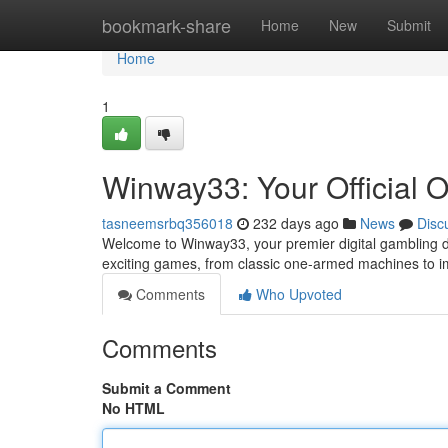
Home
bookmark-share
Home
New
Submit
Home
1
Winway33: Your Official 
tasneemsrbq356018
232 days ago
News
Disc
Welcome to Winway33, your premier digital gambling d
exciting games, from classic one-armed machines to i
Comments
Who Upvoted
Comments
Submit a Comment
No HTML