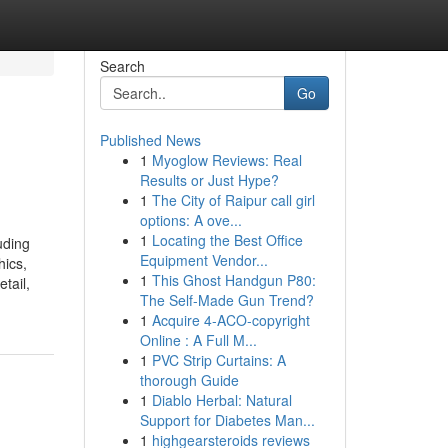
Search
Go
Published News
1
Myoglow Reviews: Real
Results or Just Hype?
1
The City of Raipur call girl
options: A ove...
1
Locating the Best Office
uding
Equipment Vendor...
hics,
1
This Ghost Handgun P80:
tail,
The Self-Made Gun Trend?
1
Acquire 4-ACO-copyright
Online : A Full M...
1
PVC Strip Curtains: A
thorough Guide
1
Diablo Herbal: Natural
Support for Diabetes Man...
1
highgearsteroids reviews