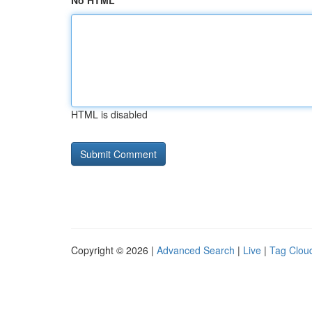
No HTML
HTML is disabled
Copyright © 2026 |
Advanced Search
|
Live
|
Tag Clou