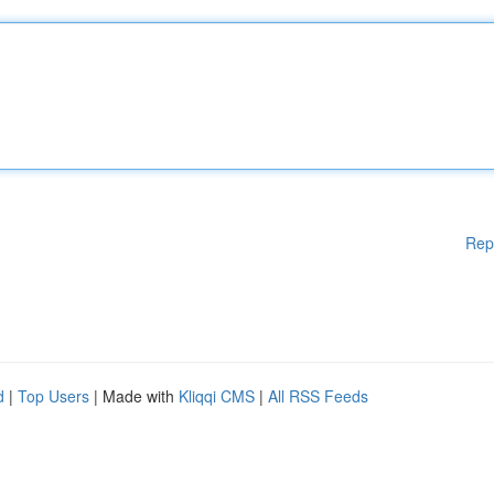
Rep
d
|
Top Users
| Made with
Kliqqi CMS
|
All RSS Feeds