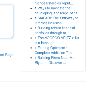
highgearsteroids reput...
1
Ways to navigate the
developing landscape of ca...
1
SIAP4DI: The Entryway to
Internet Inclusion ...
1
Building robust financial
portfolios through ta...
1
The VOOPOO VRIZZ 2 Kit
is a latest go-...
1
Finding Optimism :
Complete Addiction The...
ort Page
1
Building Firms Near Me
Riyadh : Discover ...