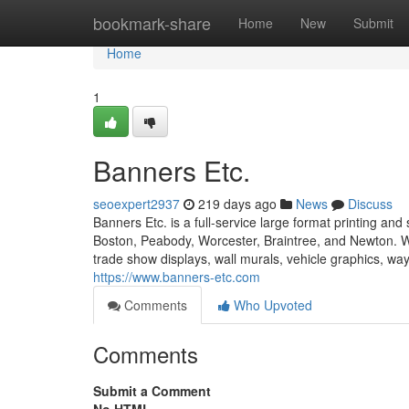
Home
bookmark-share
Home
New
Submit
Home
1
Banners Etc.
seoexpert2937
219 days ago
News
Discuss
Banners Etc. is a full-service large format printing 
Boston, Peabody, Worcester, Braintree, and Newton. We
trade show displays, wall murals, vehicle graphics, way
https://www.banners-etc.com
Comments
Who Upvoted
Comments
Submit a Comment