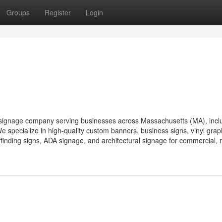
Groups
Register
Login
and signage company serving businesses across Massachusetts (MA), incl
 specialize in high-quality custom banners, business signs, vinyl grap
finding signs, ADA signage, and architectural signage for commercial, re