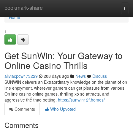
Home
bookmark-share
Togg
navi
Home
1
Get SunWin: Your Gateway to
Online Casino Thrills
aliviacpcw473229
208 days ago
News
Discuss
SUNWIN delivers an Extraordinary knowledge on the planet of on
line enjoyment, wherever gamers can get pleasure from various
On line casino online games, thrilling xổ số attracts, and
aggressive thể thao betting.
https://sunwin12f.homes/
Comments
Who Upvoted
Comments