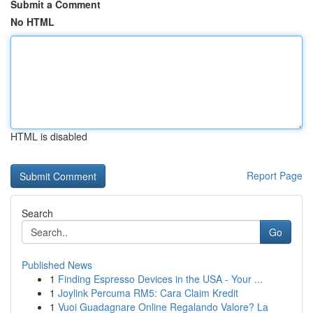
Submit a Comment
No HTML
HTML is disabled
Report Page
Search
Go
Published News
1
Finding Espresso Devices in the USA - Your ...
1
Joylink Percuma RM5: Cara Claim Kredit
1
Vuoi Guadagnare Online Regalando Valore? La