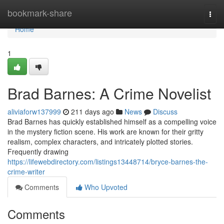
Home
bookmark-share
Togg
navi
Home
1
Brad Barnes: A Crime Novelist
aliviaforw137999
211 days ago
News
Discuss
Brad Barnes has quickly established himself as a compelling voice
in the mystery fiction scene. His work are known for their gritty
realism, complex characters, and intricately plotted stories.
Frequently drawing
https://lifewebdirectory.com/listings13448714/bryce-barnes-the-
crime-writer
Comments
Who Upvoted
Comments