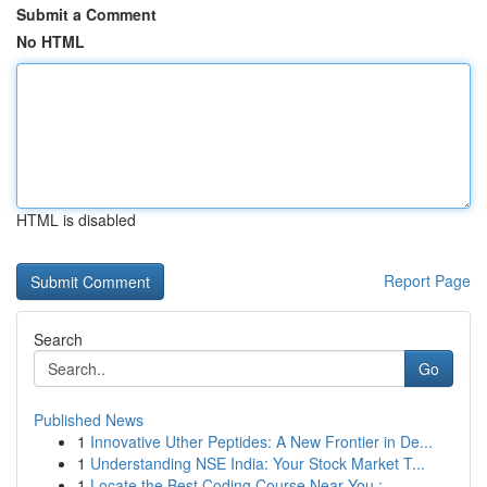
Submit a Comment
No HTML
HTML is disabled
Report Page
Search
Go
Published News
1
Innovative Uther Peptides: A New Frontier in De...
1
Understanding NSE India: Your Stock Market T...
1
Locate the Best Coding Course Near You :...