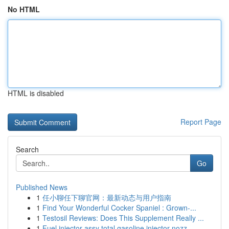
No HTML
HTML is disabled
Report Page
Search
Go
Published News
1
任小聊任下聊官网：最新动态与用户指南
1
Find Your Wonderful Cocker Spaniel : Grown-...
1
Testosil Reviews: Does This Supplement Really ...
1
Fuel injector assy total gasoline injector nozz...