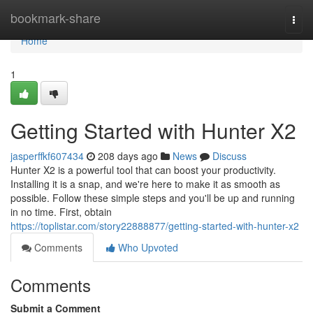
Home
bookmark-share
Togg
navi
Home
1
Getting Started with Hunter X2
jasperffkf607434
208 days ago
News
Discuss
Hunter X2 is a powerful tool that can boost your productivity.
Installing it is a snap, and we're here to make it as smooth as
possible. Follow these simple steps and you'll be up and running
in no time. First, obtain
https://toplistar.com/story22888877/getting-started-with-hunter-x2
Comments
Who Upvoted
Comments
Submit a Comment