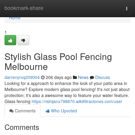
Home
bookmark-share
Togg
navi
Home
1
Stylish Glass Pool Fencing
Melbourne
darrenyrxq209004
206 days ago
News
Discuss
Looking for a approach to enhance the look of your patio area in
Melbourne? Explore modern glass pool fencing! It's not just about
protection; it's also a awesome way to feature your water feature.
Glass fencing
https://rishijanx798870.wikifiltraciones.com/user
Comments
Who Upvoted
Comments