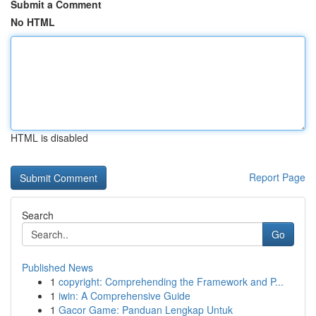
Submit a Comment
No HTML
HTML is disabled
Report Page
Search
Go
Published News
1
copyright: Comprehending the Framework and P...
1
iwin: A Comprehensive Guide
1
Gacor Game: Panduan Lengkap Untuk