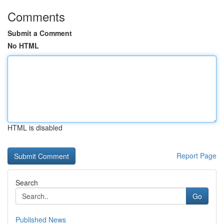
Comments
Submit a Comment
No HTML
HTML is disabled
Report Page
Search
Go
Published News