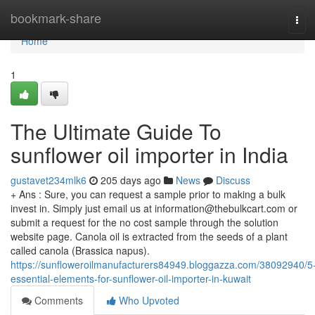
Home
bookmark-share
Tog
navi
Home
1
The Ultimate Guide To
sunflower oil importer in India
gustavet234mlk6
205 days ago
News
Discuss
+ Ans : Sure, you can request a sample prior to making a bulk
invest in. Simply just email us at
information@thebulkcart.com
or
submit a request for the no cost sample through the solution
website page. Canola oil is extracted from the seeds of a plant
called canola (Brassica napus).
https://sunfloweroilmanufacturers84949.bloggazza.com/38092940/5
essential-elements-for-sunflower-oil-importer-in-kuwait
Comments
Who Upvoted