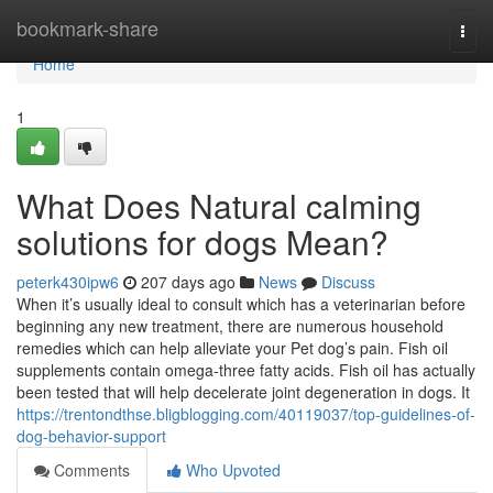
Home
bookmark-share
Togg
navi
Home
1
What Does Natural calming
solutions for dogs Mean?
peterk430ipw6
207 days ago
News
Discuss
When it’s usually ideal to consult which has a veterinarian before
beginning any new treatment, there are numerous household
remedies which can help alleviate your Pet dog’s pain. Fish oil
supplements contain omega-three fatty acids. Fish oil has actually
been tested that will help decelerate joint degeneration in dogs. It
https://trentondthse.bligblogging.com/40119037/top-guidelines-of-
dog-behavior-support
Comments
Who Upvoted