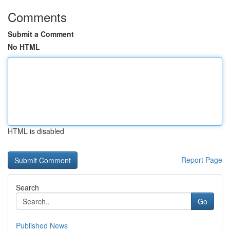
Comments
Submit a Comment
No HTML
HTML is disabled
Report Page
Search
Go
Published News