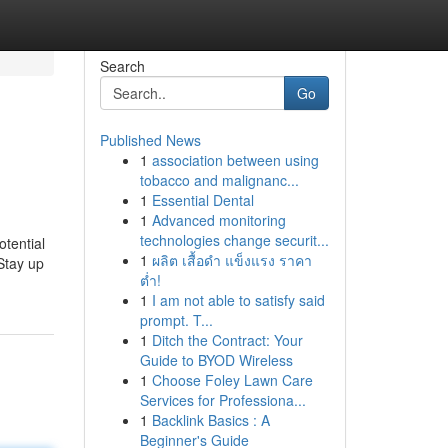
Search
Go
Published News
1
association between using
tobacco and malignanc...
1
Essential Dental
1
Advanced monitoring
technologies change securit...
tential
1
ผลิต เสื้อดำ แข็งแรง ราคา
Stay up
ต่ำ!
1
I am not able to satisfy said
prompt. T...
1
Ditch the Contract: Your
Guide to BYOD Wireless
1
Choose Foley Lawn Care
Services for Professiona...
1
Backlink Basics : A
Beginner's Guide