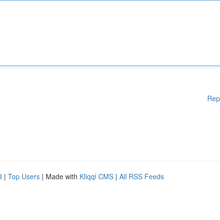
Rep
d
|
Top Users
| Made with
Kliqqi CMS
|
All RSS Feeds