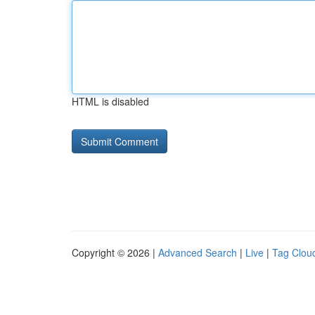
HTML is disabled
Copyright © 2026 |
Advanced Search
|
Live
|
Tag Clou