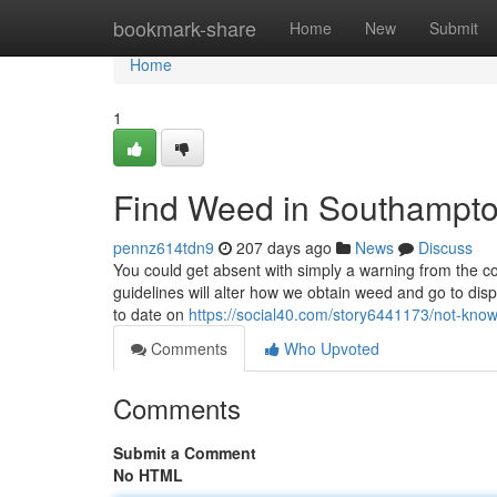
Home
bookmark-share
Home
New
Submit
Home
1
Find Weed in Southampt
pennz614tdn9
207 days ago
News
Discuss
You could get absent with simply a warning from the c
guidelines will alter how we obtain weed and go to dis
to date on
https://social40.com/story6441173/not-know
Comments
Who Upvoted
Comments
Submit a Comment
No HTML