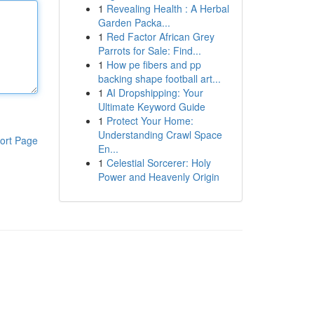
1
Revealing Health : A Herbal
Garden Packa...
1
Red Factor African Grey
Parrots for Sale: Find...
1
How pe fibers and pp
backing shape football art...
1
AI Dropshipping: Your
Ultimate Keyword Guide
1
Protect Your Home:
Understanding Crawl Space
ort Page
En...
1
Celestial Sorcerer: Holy
Power and Heavenly Origin