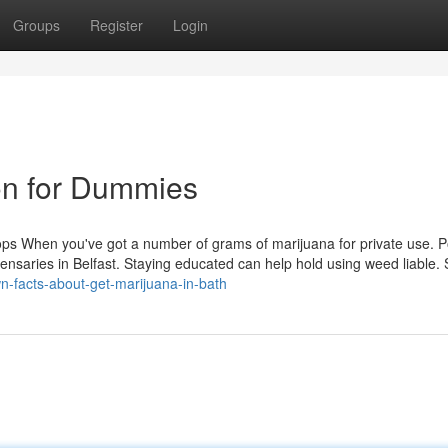
Groups
Register
Login
on for Dummies
ops When you've got a number of grams of marijuana for private use. Po
pensaries in Belfast. Staying educated can help hold using weed liable. 
n-facts-about-get-marijuana-in-bath