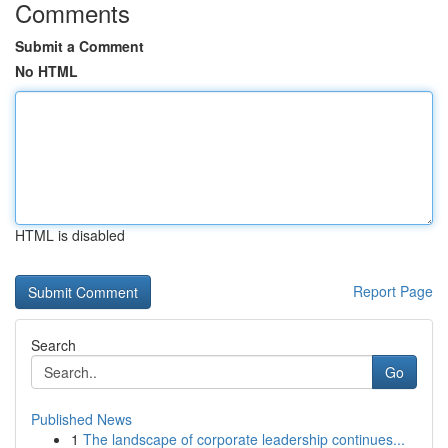
Comments
Submit a Comment
No HTML
HTML is disabled
Report Page
Search
Go
Published News
1
The landscape of corporate leadership continues...