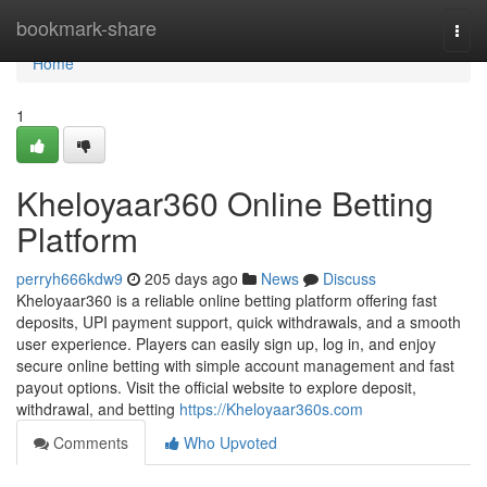
Home
bookmark-share
Togg
navi
Home
1
Kheloyaar360 Online Betting
Platform
perryh666kdw9
205 days ago
News
Discuss
Kheloyaar360 is a reliable online betting platform offering fast
deposits, UPI payment support, quick withdrawals, and a smooth
user experience. Players can easily sign up, log in, and enjoy
secure online betting with simple account management and fast
payout options. Visit the official website to explore deposit,
withdrawal, and betting
https://Kheloyaar360s.com
Comments
Who Upvoted