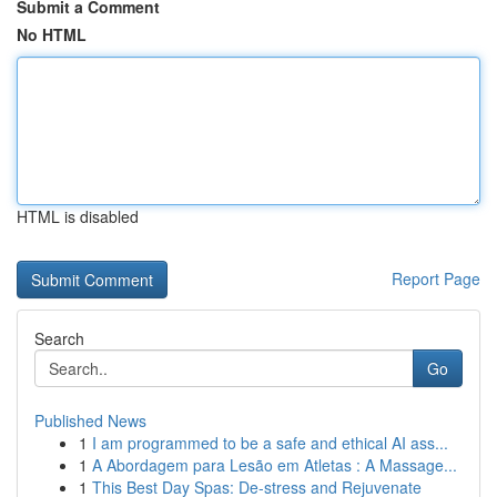
Submit a Comment
No HTML
HTML is disabled
Report Page
Search
Go
Published News
1
I am programmed to be a safe and ethical AI ass...
1
A Abordagem para Lesão em Atletas : A Massage...
1
This Best Day Spas: De-stress and Rejuvenate