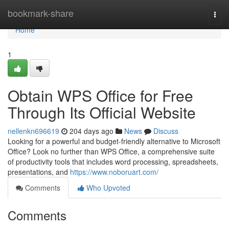
Home
bookmark-share
Togg
navi
Home
1
Obtain WPS Office for Free
Through Its Official Website
nellenkn696619
204 days ago
News
Discuss
Looking for a powerful and budget-friendly alternative to Microsoft
Office? Look no further than WPS Office, a comprehensive suite
of productivity tools that includes word processing, spreadsheets,
presentations, and
https://www.noboruart.com/
Comments
Who Upvoted
Comments