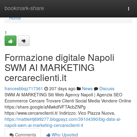
Home
bookmark-share
Togg
navi
Home
1
Formazione digitale Napoli
SWM AI MARKETING
cercareclienti.it
francesbbqz717361
207 days ago
News
Discuss
SWM AI MARKETING Siti Web Agency Napoli | Agenzia SEO
Ecommerce Cercare Trovare Clienti Social Media Vendere Online
https://share.google/aNlwkdlVFTAcbZNPg
https://www.cercareclienti.it/ Indirizzo: Vico Piazza Nuova,
https://mattieirtj699277.blogpayz.com/39104390/big-data-ai-
napoli-swm-ai-marketing-cercareclienti-it
Comments
Who Upvoted