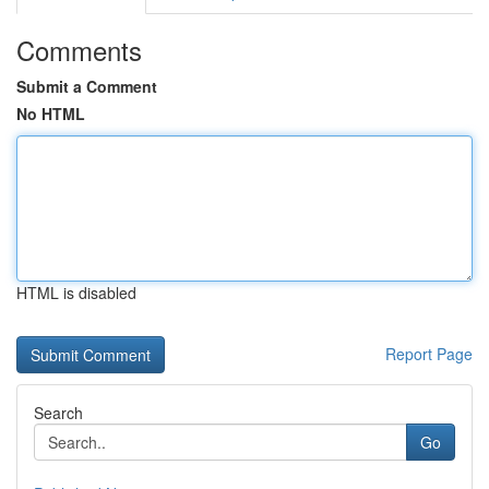
Comments
Submit a Comment
No HTML
HTML is disabled
Report Page
Search
Go