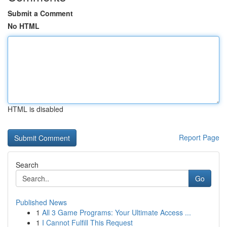
Submit a Comment
No HTML
HTML is disabled
Report Page
Search
Go
Published News
1
All 3 Game Programs: Your Ultimate Access ...
1
I Cannot Fulfill This Request