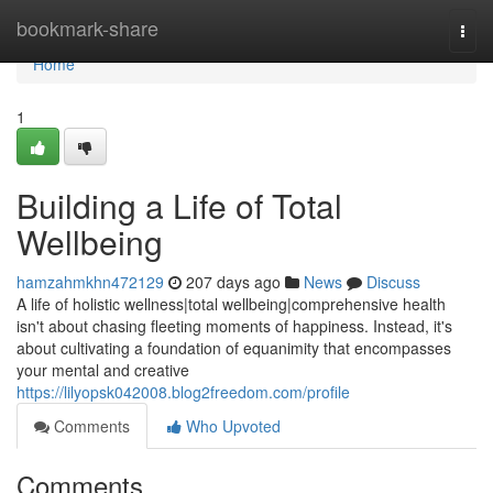
Home
bookmark-share
Togg
navi
Home
1
Building a Life of Total
Wellbeing
hamzahmkhn472129
207 days ago
News
Discuss
A life of holistic wellness|total wellbeing|comprehensive health
isn't about chasing fleeting moments of happiness. Instead, it's
about cultivating a foundation of equanimity that encompasses
your mental and creative
https://lilyopsk042008.blog2freedom.com/profile
Comments
Who Upvoted
Comments