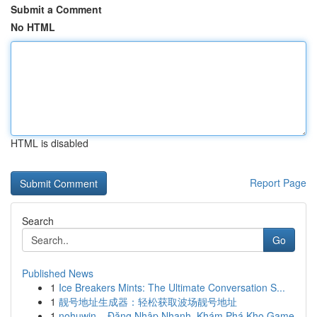
Submit a Comment
No HTML
HTML is disabled
Report Page
Search
Go
Published News
1
Ice Breakers Mints: The Ultimate Conversation S...
1
靓号地址生成器：轻松获取波场靓号地址
1
nohuwin – Đăng Nhập Nhanh, Khám Phá Kho Game