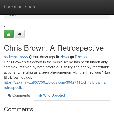
Home
bookmark-share
Togg
navi
Home
1
Chris Brown: A Retrospective
oisikeip478555
206 days ago
News
Discuss
Chris Brown's trajectory in the music scene has been undeniably
complex, marked by both prodigious ability and deeply regrettable
actions. Emerging as a teen phenomenon with the infectious "Run
It!", Brown quickly
https://zakariajyxg807709.ziblogs.com/39427415/chris-brown-a-
retrospective
Comments
Who Upvoted
Comments