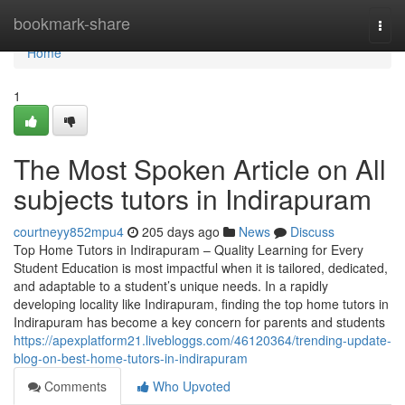
Home
bookmark-share
Togg
navi
Home
1
The Most Spoken Article on All
subjects tutors in Indirapuram
courtneyy852mpu4
205 days ago
News
Discuss
Top Home Tutors in Indirapuram – Quality Learning for Every
Student Education is most impactful when it is tailored, dedicated,
and adaptable to a student’s unique needs. In a rapidly
developing locality like Indirapuram, finding the top home tutors in
Indirapuram has become a key concern for parents and students
https://apexplatform21.livebloggs.com/46120364/trending-update-
blog-on-best-home-tutors-in-indirapuram
Comments
Who Upvoted