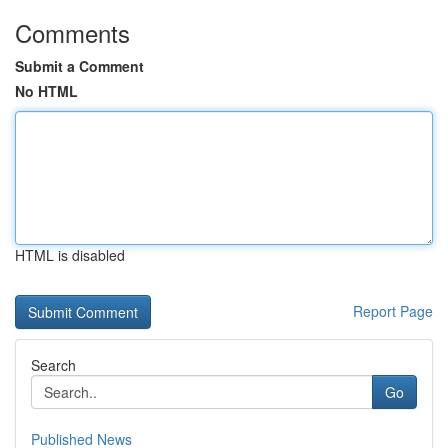
Comments
Submit a Comment
No HTML
HTML is disabled
Report Page
Search
Go
Published News