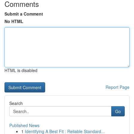
Comments
Submit a Comment
No HTML
HTML is disabled
Report Page
Search
Go
Published News
1
Identifying A Best Fit : Reliable Standard...