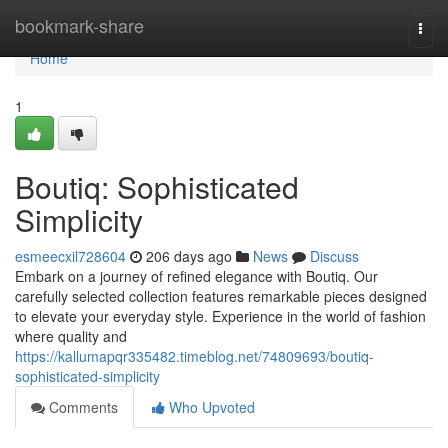
Home
bookmark-share
Togg
navi
Home
1
Boutiq: Sophisticated
Simplicity
esmeecxil728604
206 days ago
News
Discuss
Embark on a journey of refined elegance with Boutiq. Our
carefully selected collection features remarkable pieces designed
to elevate your everyday style. Experience in the world of fashion
where quality and
https://kallumapqr335482.timeblog.net/74809693/boutiq-
sophisticated-simplicity
Comments
Who Upvoted